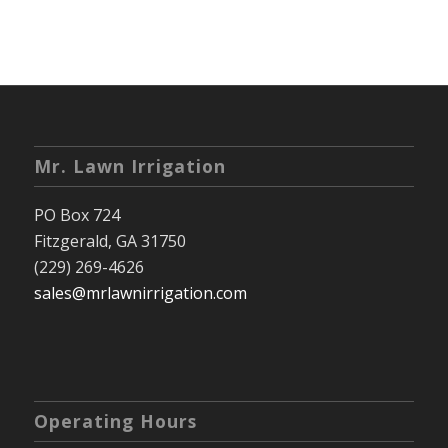
Mr. Lawn Irrigation
PO Box 724
Fitzgerald, GA 31750
(229) 269-4626
sales@mrlawnirrigation.com
Operating Hours