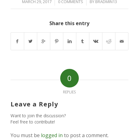
/
/
MARCH 29, 2017
0 COMMENTS
BY
BRADMIN13
Share this entry
0
REPLIES
Leave a Reply
Want to join the discussion?
Feel free to contribute!
You must be
logged in
to post a comment.