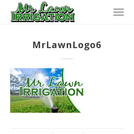
MrLawnLogo6