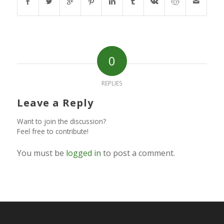
0
REPLIES
Leave a Reply
Want to join the discussion?
Feel free to contribute!
You must be
logged in
to post a comment.