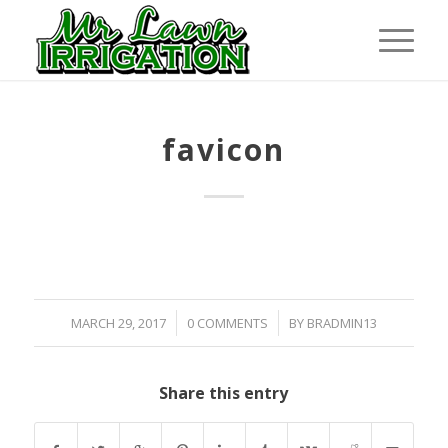
favicon
/
/
MARCH 29, 2017
0 COMMENTS
BY
BRADMIN13
Share this entry