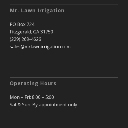
Mr. Lawn Irrigation
PO Box 724
Fitzgerald, GA 31750
(229) 269-4626
sales@mrlawnirrigation.com
Operating Hours
Mon – Fri: 8:00 – 5:00
Sat & Sun: By appointment only