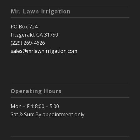
Mr. Lawn Irrigation
PO Box 724
Fitzgerald, GA 31750
(229) 269-4626
sales@mrlawnirrigation.com
Operating Hours
Mon – Fri: 8:00 – 5:00
Sat & Sun: By appointment only