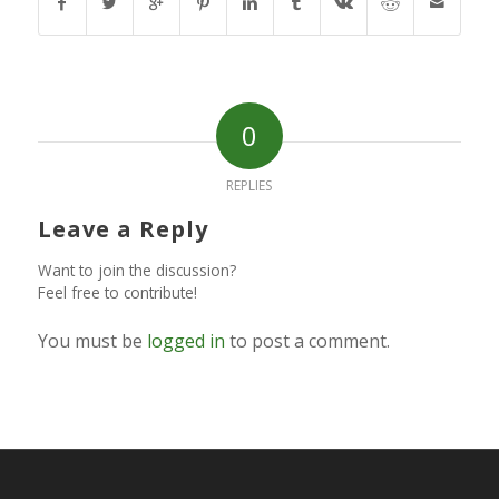
0
REPLIES
Leave a Reply
Want to join the discussion?
Feel free to contribute!
You must be
logged in
to post a comment.