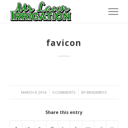
favicon
/
/
MARCH 9, 2014
0 COMMENTS
BY
BRADMIN13
Share this entry